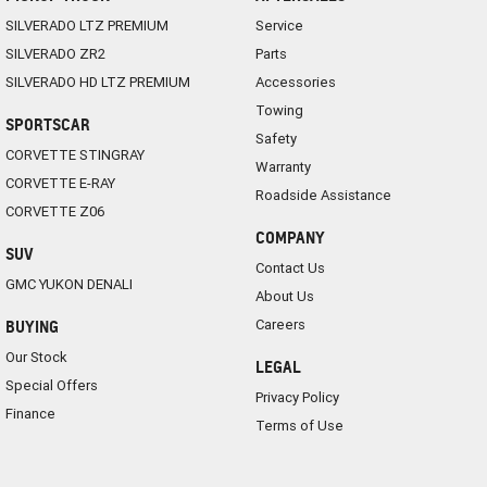
SILVERADO LTZ PREMIUM
Service
SILVERADO ZR2
Parts
SILVERADO HD LTZ PREMIUM
Accessories
Towing
SPORTSCAR
Safety
CORVETTE STINGRAY
Warranty
CORVETTE E-RAY
Roadside Assistance
CORVETTE Z06
COMPANY
SUV
Contact Us
GMC YUKON DENALI
About Us
Careers
BUYING
Our Stock
LEGAL
Special Offers
Privacy Policy
Finance
Terms of Use