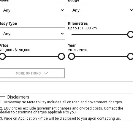
FINANCE
Towing
Parts
CORVETTE Z06
COMPANY
Safety
Accessories
Finance
SUV
Body Type
Kilometres
Warranty
Finance Calculator
Contact Us
Up to 151,000 km
GMC YUKON DENALI
Roadside Assistance
About Us
Price
Year
$11,000 - $190,000
2015 - 2026
Careers
MORE OPTIONS
$170
Fuel Type
I Can Afford
Automatic
Manual
Specials
Disclaimers
1
.
Driveaway No More to Pay includes all on road and government charges.
Per
Deposit/Trade-In
Colour
Seats
2
.
EGC prices exclude government charges and on-road costs. Contact the
dealer to determine charges applicable to you.
3
.
Price on Application - Price will be disclosed to you upon contacting us.
* This estimate is based on a loan term of 5 years and interest of 7.9% p/a.
Important information about this tool.
For an accurate finance estimate, please