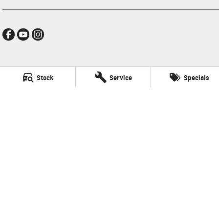
Hamilton GMSV
Stock
Service
Specials
272-288 Brighton Road
,
Somerton Park, Adelaide
SA
5044
Phone:
(08) 8179 4300
LVD: 3600
Hamilton GMSV - Service
272-288 Brighton Road
,
Somerton Park, Adelaide
SA
5044
Phone:
(08) 8179 4300
Hamilton GMSV - Parts
272-288 Brighton Road
,
Somerton Park, Adelaide
SA
5044
Phone:
(08) 8179 4300
© Copyright
2026
. All Rights Reserved.