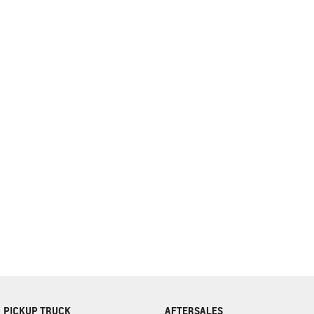
complete our finance
enquiry
form.
PICKUP TRUCK
AFTERSALES