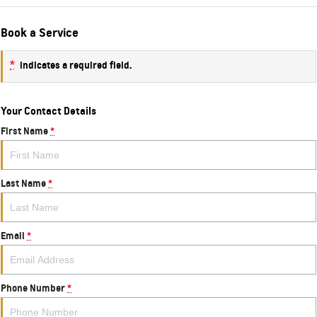
Book a Service
*
indicates a required field.
Your Contact Details
First Name
*
Last Name
*
Email
*
Phone Number
*