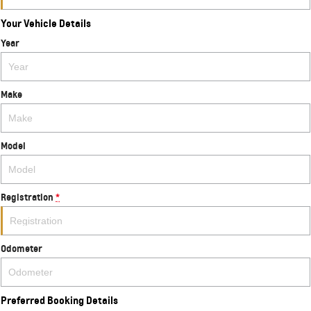
Your Vehicle Details
Year
Make
Model
Registration
*
Odometer
Preferred Booking Details