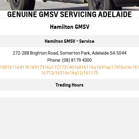
FINANCE
Towing
Parts
CORVETTE Z06
GENUINE GMSV SERVICING ADELAIDE
COMPANY
Safety
Accessories
Finance
SUV
Hamilton GMSV
Warranty
Finance Calculator
Contact Us
GMC YUKON DENALI
Hamilton GMSV - Service
Roadside Assistance
About Us
272-288 Brighton Road, Somerton Park, Adelaide SA 5044
Careers
Phone:
(08) 8179 4300
10016116417616917316s17217314016816116q16916p17416s16r16
16712r16316s16q12r161175
Trading Hours