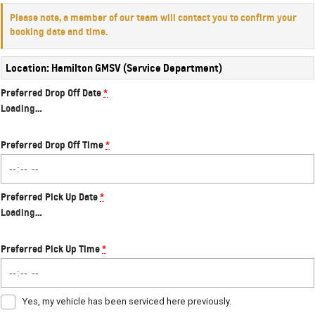
Please note, a member of our team will contact you to confirm your
booking date and time.
Location: Hamilton GMSV (Service Department)
Preferred Drop Off Date
*
Loading
…
Preferred Drop Off Time
*
Preferred Pick Up Date
*
Loading
…
Preferred Pick Up Time
*
Yes, my vehicle has been serviced here previously.