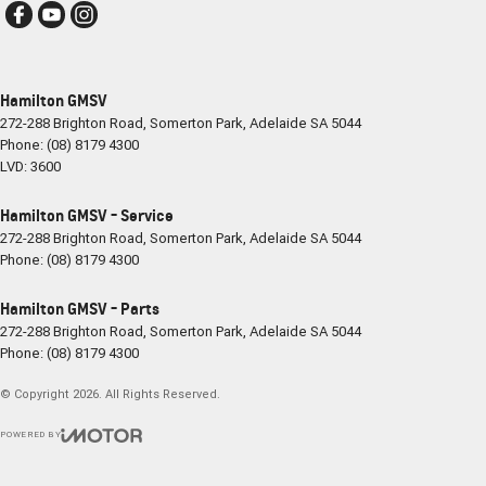
Hamilton GMSV
272-288 Brighton Road
,
Somerton Park, Adelaide
SA
5044
Phone:
(08) 8179 4300
LVD: 3600
Hamilton GMSV - Service
272-288 Brighton Road
,
Somerton Park, Adelaide
SA
5044
Phone:
(08) 8179 4300
Hamilton GMSV - Parts
272-288 Brighton Road
,
Somerton Park, Adelaide
SA
5044
Phone:
(08) 8179 4300
© Copyright
2026
. All Rights Reserved.
POWERED BY
CMS Login
Visit iMotor