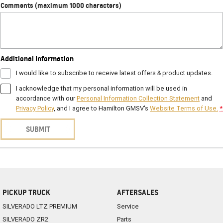
Comments (maximum 1000 characters)
Additional Information
I would like to subscribe to receive latest offers & product updates.
I acknowledge that my personal information will be used in
accordance with our
Personal Information Collection Statement
and
Privacy Policy
, and I agree to
Hamilton GMSV's
Website Terms of Use.
*
SUBMIT
PICKUP TRUCK
AFTERSALES
SILVERADO LTZ PREMIUM
Service
SILVERADO ZR2
Parts