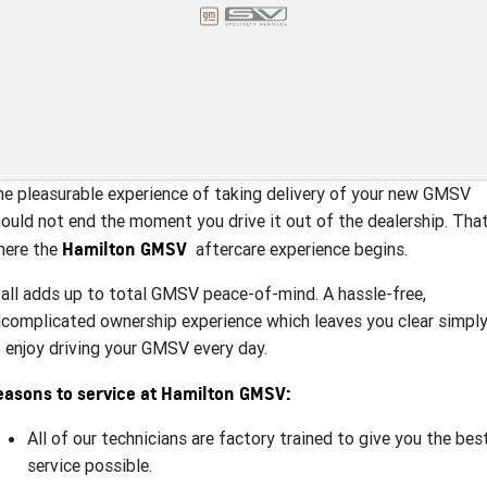
e pleasurable experience of taking delivery of your new GMSV
ould not end the moment you drive it out of the dealership. That
Hamilton GMSV
here the
aftercare experience begins.
 all adds up to total GMSV peace-of-mind. A hassle-free,
complicated ownership experience which leaves you clear simpl
 enjoy driving your GMSV every day.
easons to service at Hamilton GMSV:
All of our technicians are factory trained to give you the bes
service possible.