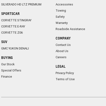
SILVERADO HD LTZ PREMIUM
Accessories
Towing
SPORTSCAR
Safety
CORVETTE STINGRAY
Warranty
CORVETTE E-RAY
Roadside Assistance
CORVETTE Z06
COMPANY
SUV
Contact Us
GMC YUKON DENALI
About Us
Careers
BUYING
Our Stock
LEGAL
Special Offers
Privacy Policy
Finance
Terms of Use