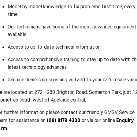
Model by model knowledge to fix problems first time, every
time.
Our technicians have some of the most advanced equipment
available.
Access to up-to-date technical information.
Access to comprehensive training to stay up to date with th
latest technology advances.
Genuine dealership servicing will add to your car’s resale valu
 are located at 272 - 288 Brighton Road, Somerton Park, just 1
lometres south west of Adelaide central.
r further information please contact our friendly GMSV Service
(08) 8179 4300
Enquiry
eam for assistance on
or via our online
orm
.