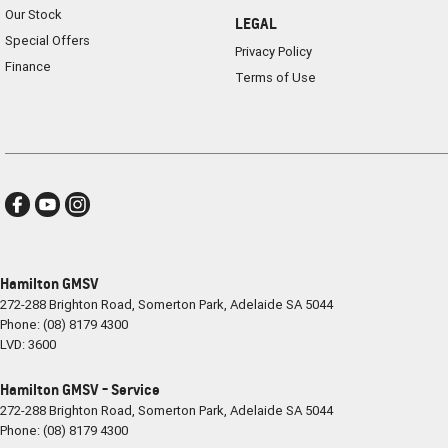
Our Stock
LEGAL
Special Offers
Privacy Policy
Finance
Terms of Use
Hamilton GMSV
272-288 Brighton Road
,
Somerton Park, Adelaide
SA
5044
Phone:
(08) 8179 4300
LVD: 3600
Hamilton GMSV - Service
272-288 Brighton Road
,
Somerton Park, Adelaide
SA
5044
Phone:
(08) 8179 4300