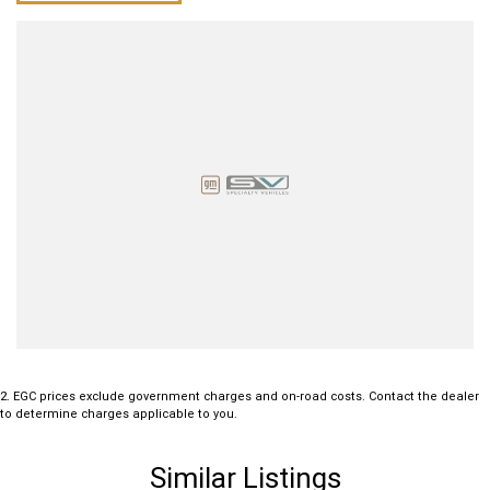
2
.
EGC prices exclude government charges and on-road costs. Contact the dealer
to determine charges applicable to you.
Similar Listings