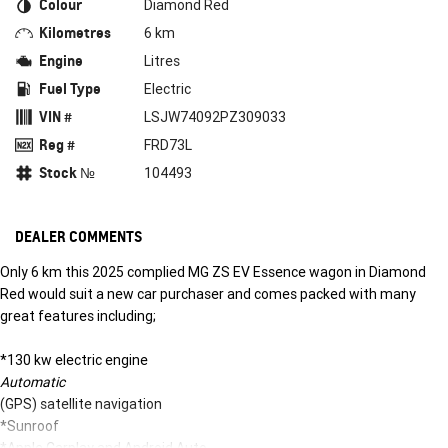
Colour
Diamond Red
Kilometres
6 km
Engine
Litres
Fuel Type
Electric
VIN #
LSJW74092PZ309033
Reg #
FRD73L
Stock №
104493
DEALER COMMENTS
Only 6 km this 2025 complied MG ZS EV Essence wagon in Diamond
Red would suit a new car purchaser and comes packed with many
great features including;
*130 kw electric engine
Automatic
(GPS) satellite navigation
*Sunroof
*Apple Carplay and Android Auto