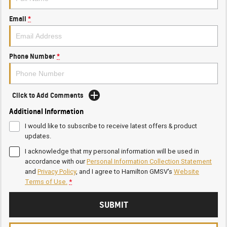
Email
*
Phone Number
*
Click to Add Comments
Additional Information
I would like to subscribe to receive latest offers & product
updates.
I acknowledge that my personal information will be used in
accordance with our
Personal Information Collection Statement
and
Privacy Policy
, and I agree to
Hamilton GMSV's
Website
Terms of Use.
*
SUBMIT