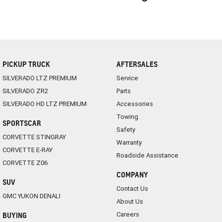
PICKUP TRUCK
AFTERSALES
SILVERADO LTZ PREMIUM
Service
SILVERADO ZR2
Parts
SILVERADO HD LTZ PREMIUM
Accessories
Towing
SPORTSCAR
Safety
CORVETTE STINGRAY
Warranty
CORVETTE E-RAY
Roadside Assistance
CORVETTE Z06
COMPANY
SUV
Contact Us
GMC YUKON DENALI
About Us
Careers
BUYING