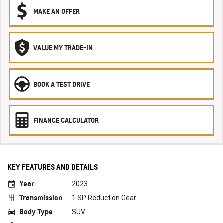
MAKE AN OFFER
VALUE MY TRADE-IN
BOOK A TEST DRIVE
FINANCE CALCULATOR
KEY FEATURES AND DETAILS
Year
2023
Transmission
1 SP Reduction Gear
Body Type
SUV