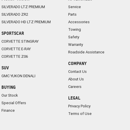
SILVERADO LTZ PREMIUM
Service
SILVERADO ZR2
Parts
SILVERADO HD LTZ PREMIUM
Accessories
Towing
SPORTSCAR
Safety
CORVETTE STINGRAY
Warranty
CORVETTE E-RAY
Roadside Assistance
CORVETTE Z06
COMPANY
SUV
Contact Us
GMC YUKON DENALI
About Us
Careers
BUYING
Our Stock
LEGAL
Special Offers
Privacy Policy
Finance
Terms of Use