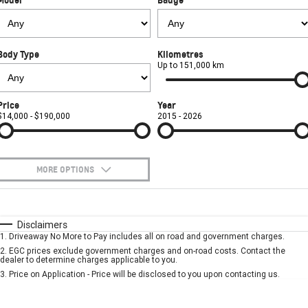
FINANCE
Towing
Parts
CORVETTE Z06
COMPANY
Safety
Accessories
Finance
SUV
Body Type
Kilometres
Warranty
Finance Calculator
Contact Us
Up to 151,000 km
GMC YUKON DENALI
Roadside Assistance
About Us
Price
Year
$14,000 - $190,000
2015 - 2026
Careers
MORE OPTIONS
$170
Fuel Type
I Can Afford
Automatic
Manual
Specials
Disclaimers
1
.
Driveaway No More to Pay includes all on road and government charges.
Per
Deposit/Trade-In
Colour
Seats
2
.
EGC prices exclude government charges and on-road costs. Contact the
dealer to determine charges applicable to you.
3
.
Price on Application - Price will be disclosed to you upon contacting us.
* This estimate is based on a loan term of 5 years and interest of 7.9% p/a.
Important information about this tool.
For an accurate finance estimate, please