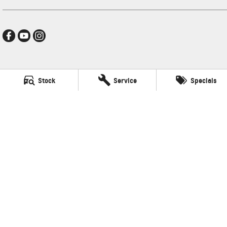
Hamilton GMSV
Stock
Service
Specials
272-288 Brighton Road
,
Somerton Park, Adelaide
SA
5044
Phone:
(08) 8179 4300
LVD: 3600
Hamilton GMSV - Service
272-288 Brighton Road
,
Somerton Park, Adelaide
SA
5044
Phone:
(08) 8179 4300
Hamilton GMSV - Parts
272-288 Brighton Road
,
Somerton Park, Adelaide
SA
5044
Phone:
(08) 8179 4300
© Copyright
2026
. All Rights Reserved.