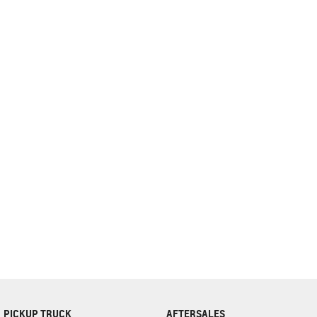
complete our finance
enquiry
form.
PICKUP TRUCK
AFTERSALES