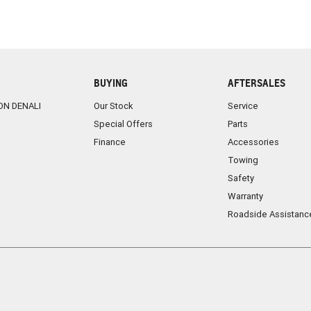
BUYING
AFTERSALES
ON DENALI
Our Stock
Service
Special Offers
Parts
Finance
Accessories
Towing
Safety
Warranty
Roadside Assistanc