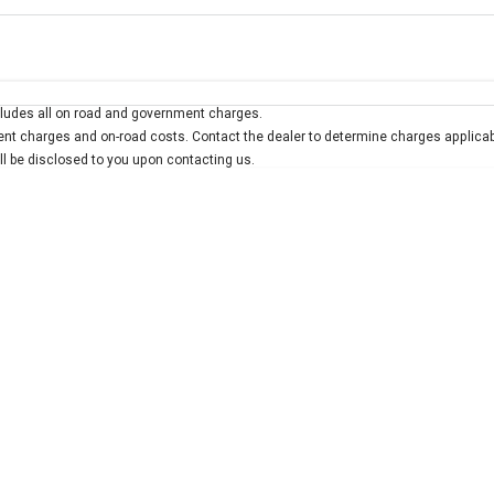
Colour
Per
Seats
Deposit/Trad
ludes all on road and government charges.
interest of 7.9% p/a.
Important information about this tool.
For an accurate finan
t charges and on-road costs. Contact the dealer to determine charges applicab
ill be disclosed to you upon contacting us.