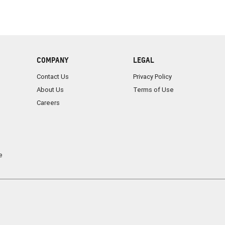
COMPANY
LEGAL
Contact Us
Privacy Policy
About Us
Terms of Use
Careers
e