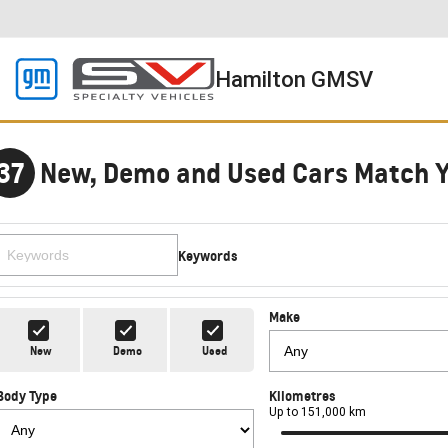
Hamilton GMSV
37
New, Demo and Used Cars Match 
Keywords
Make
New
Demo
Used
Body Type
Kilometres
Up to 151,000 km