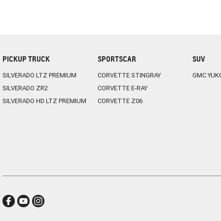
PICKUP TRUCK
SPORTSCAR
SUV
SILVERADO LTZ PREMIUM
CORVETTE STINGRAY
GMC YUK
SILVERADO ZR2
CORVETTE E-RAY
SILVERADO HD LTZ PREMIUM
CORVETTE Z06