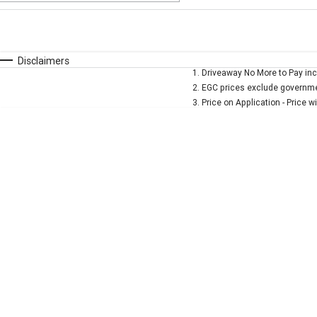
Fuel Type
$170
I Can Afford
Automatic
Manual
Specials
Disclaimers
1
.
Driveaway No More to Pay inc
* This estimate is based on a loan term of 5 years and 
2
.
EGC prices exclude governmen
3
.
Price on Application - Price w