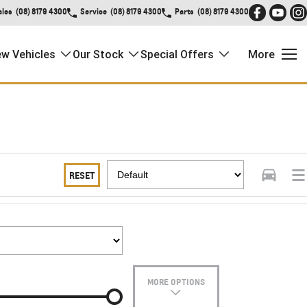
ales
(08) 8179 4300
Service
(08) 8179 4300
Parts
(08) 8179 4300
w Vehicles
Our Stock
Special Offers
More
RESET
MORE OPTIONS