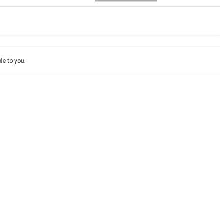
e-In
ce estimate, please complete our finance
enquiry
form.
le to you.