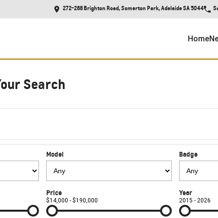
272-288 Brighton Road, Somerton Park, Adelaide SA 5044
S
Home
Ne
Your Search
Model
Badge
Price
Year
$14,000 - $190,000
2015 - 2026