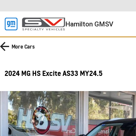
Hamilton GMSV
More
Cars
2024 MG HS Excite AS33 MY24.5