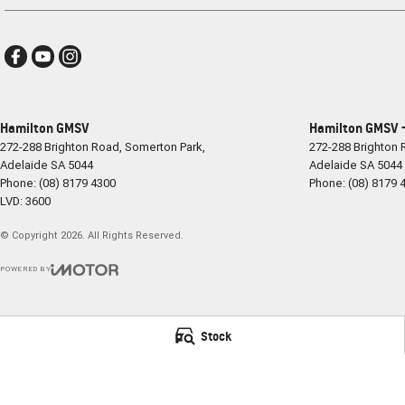
Hamilton GMSV
Hamilton GMSV -
272-288 Brighton Road
,
Somerton Park,
272-288 Brighton
Adelaide
SA
5044
Adelaide
SA
5044
Phone:
(08) 8179 4300
Phone:
(08) 8179 
LVD: 3600
© Copyright
2026
. All Rights Reserved.
POWERED BY
CMS Login
Visit iMotor
Stock