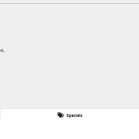
rk,
Specials