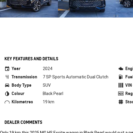
KEY FEATURES AND DETAILS
Year
Eng
2024
Transmission
Fue
7 SP Sports Automatic Dual Clutch
Body Type
VIN
SUV
Colour
Reg
Black Pearl
Kilometres
Sto
19 km
DEALER COMMENTS
Only 19 km this 2025 MG HS Excite wagon in Black Pearl would suit a