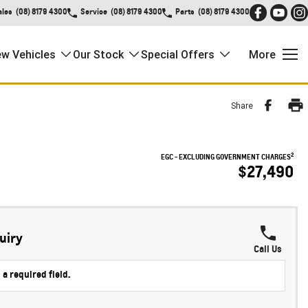
ales
(08) 8179 4300
Service
(08) 8179 4300
Parts
(08) 8179 4300
w Vehicles
Our Stock
Special Offers
More
Share
2
EGC - EXCLUDING GOVERNMENT CHARGES
$27,490
uiry
Call Us
 a required field.