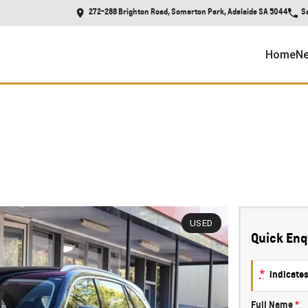
272-288 Brighton Road, Somerton Park, Adelaide SA 5044
S
Home
Ne
USED
Quick Enq
*
indicates
Full Name
*