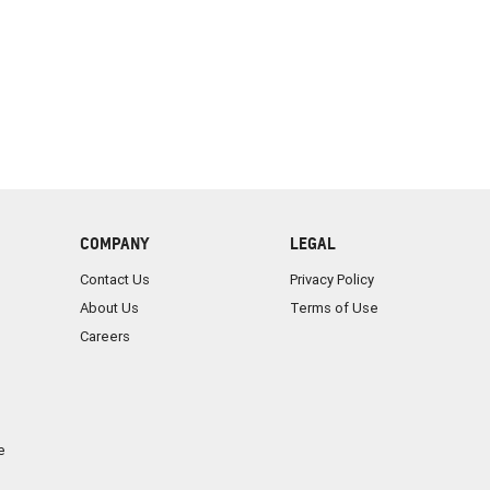
COMPANY
LEGAL
Contact Us
Privacy Policy
About Us
Terms of Use
Careers
e