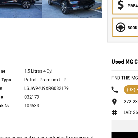
MAKE
BOOK 
Used MG C
ine
1.5 Litres 4 Cyl
FIND THIS M
l Type
Petrol - Premium ULP
 #
LSJW94U9XRG032179
(08)
 #
032179
272-28
ck №
104533
LVD: 3
 new car buyer and comes packed with many great