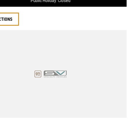
Public Holiday: Closed
CTIONS