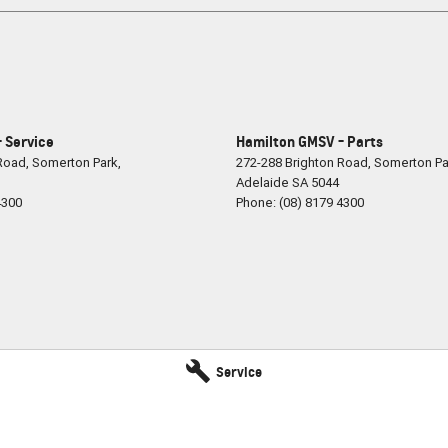
 Service
Hamilton GMSV - Parts
 Road
,
Somerton Park,
272-288 Brighton Road
,
Somerton Pa
Adelaide
SA
5044
4300
Phone:
(08) 8179 4300
Service