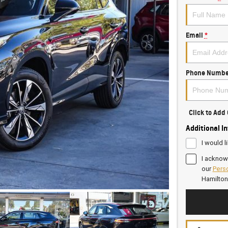
Email
*
Phone Numbe
Click to Ad
Additional I
I would l
I acknow
our
Perso
Hamilto