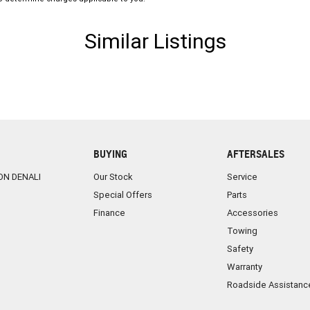
have a fully qualified specialist Business Manager on
Similar Listings
rade-ins are always welcome and accepted
BUYING
AFTERSALES
ON DENALI
Our Stock
Service
Special Offers
Parts
Finance
Accessories
Towing
Safety
Warranty
Roadside Assistanc