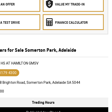
 AN OFFER
VALUE MY TRADE-IN
A TEST DRIVE
FINANCE CALCULATOR
ars for Sale Somerton Park, Adelaide
G HS AT HAMILTON GMSV
 8179 4300
8 Brighton Road, Somerton Park, Adelaide SA 5044
600
Trading Hours