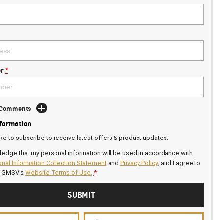
r
*
d Comments
nformation
ike to subscribe to receive latest offers & product updates.
ledge that my personal information will be used in accordance with
nal Information Collection Statement
and
Privacy Policy
, and I agree to
n GMSV's
Website Terms of Use.
*
SUBMIT