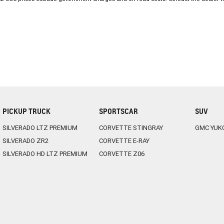
approved premises. PPSR clearance on all vehicle’s for peace of mind.
We are also able to assist with interstate enquiries and purchases. We 
site who can assist with your finance and insurance requirements. T
PICKUP TRUCK
SPORTSCAR
SUV
SILVERADO LTZ PREMIUM
CORVETTE STINGRAY
GMC YUK
SILVERADO ZR2
CORVETTE E-RAY
SILVERADO HD LTZ PREMIUM
CORVETTE Z06