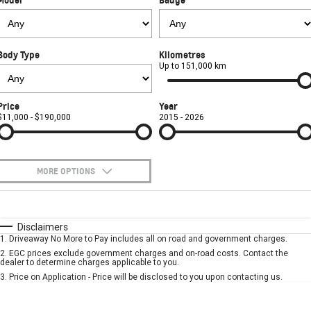
FINANCE
Towing
Parts
CORVETTE Z06
COMPANY
Safety
Accessories
Finance
SUV
Body Type
Kilometres
Warranty
Finance Calculator
Contact Us
Up to 151,000 km
GMC YUKON DENALI
Roadside Assistance
About Us
Price
Year
$11,000 - $190,000
2015 - 2026
Careers
MORE OPTIONS
$170
Fuel Type
I Can Afford
Automatic
Manual
Specials
Disclaimers
1
.
Driveaway No More to Pay includes all on road and government charges.
Per
Deposit/Trade-In
Colour
Seats
2
.
EGC prices exclude government charges and on-road costs. Contact the
dealer to determine charges applicable to you.
3
.
Price on Application - Price will be disclosed to you upon contacting us.
* This estimate is based on a loan term of 5 years and interest of 7.9% p/a.
Important information about this tool.
For an accurate finance estimate, please