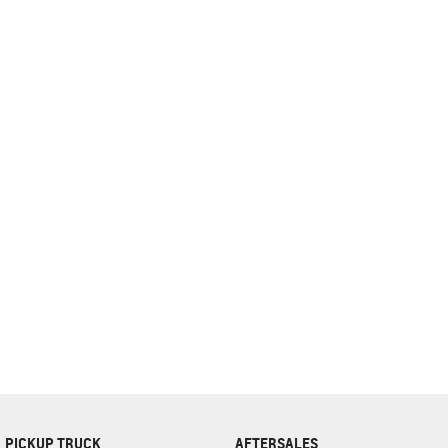
complete our finance
enquiry
form.
PICKUP TRUCK
AFTERSALES