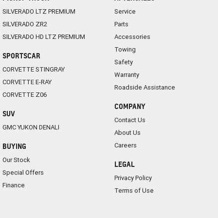
SILVERADO LTZ PREMIUM
Service
SILVERADO ZR2
Parts
SILVERADO HD LTZ PREMIUM
Accessories
Towing
SPORTSCAR
Safety
CORVETTE STINGRAY
Warranty
CORVETTE E-RAY
Roadside Assistance
CORVETTE Z06
COMPANY
SUV
Contact Us
GMC YUKON DENALI
About Us
Careers
BUYING
Our Stock
LEGAL
Special Offers
Privacy Policy
Finance
Terms of Use