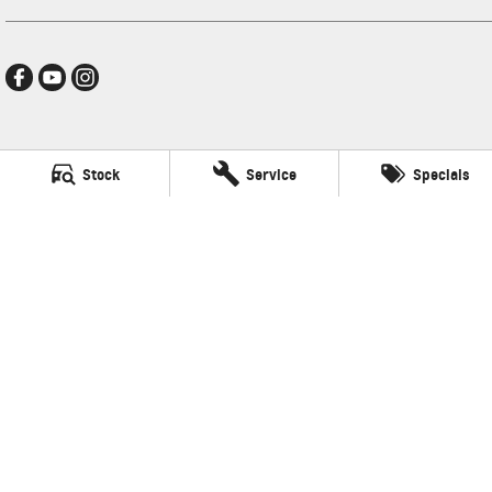
Hamilton GMSV
Stock
Service
Specials
272-288 Brighton Road
,
Somerton Park, Adelaide
SA
5044
Phone:
(08) 8179 4300
LVD: 3600
Hamilton GMSV - Service
272-288 Brighton Road
,
Somerton Park, Adelaide
SA
5044
Phone:
(08) 8179 4300
Hamilton GMSV - Parts
272-288 Brighton Road
,
Somerton Park, Adelaide
SA
5044
Phone:
(08) 8179 4300
© Copyright
2026
. All Rights Reserved.