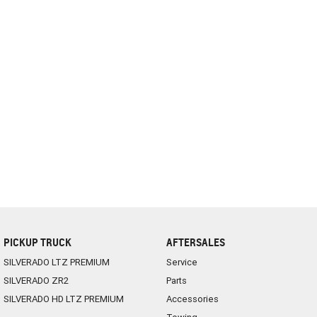
PICKUP TRUCK
AFTERSALES
SILVERADO LTZ PREMIUM
Service
SILVERADO ZR2
Parts
SILVERADO HD LTZ PREMIUM
Accessories