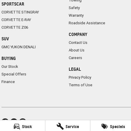
Towing
SPORTSCAR
Safety
CORVETTE STINGRAY
Warranty
CORVETTE E-RAY
Roadside Assistance
CORVETTE Z06
COMPANY
SUV
Contact Us
GMC YUKON DENALI
About Us
Careers
BUYING
Our Stock
LEGAL
Special Offers
Privacy Policy
Finance
Terms of Use
Stock
Service
Specials