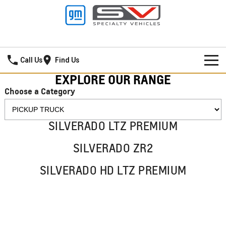
Hamilton GMSV
Call Us
Find Us
EXPLORE OUR RANGE
HOME
Choose a Category
NEW VEHICLES
SILVERADO LTZ PREMIUM
PICKUP TRUCK
OUR STOCK
SILVERADO ZR2
SILVERADO LTZ PREMIUM
SILVERADO ZR2
SPECIAL OFFERS
New Cars
SILVERADO HD LTZ PREMIUM
SILVERADO HD LTZ PREMIUM
SERVICE
Demo Cars
Special Offers
SPORTSCAR
PARTS
Used Cars
Stock Specials
Service
CORVETTE STINGRAY
CORVETTE E-RAY